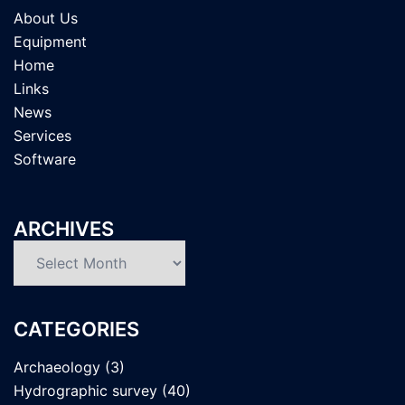
About Us
Equipment
Home
Links
News
Services
Software
ARCHIVES
Archives
CATEGORIES
Archaeology
(3)
Hydrographic survey
(40)