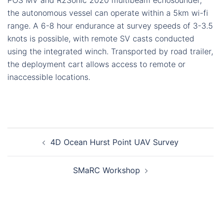
POS MV and R2Sonic 2020 multibeam echosounder,
the autonomous vessel can operate within a 5km wi-fi
range. A 6-8 hour endurance at survey speeds of 3-3.5
knots is possible, with remote SV casts conducted
using the integrated winch. Transported by road trailer,
the deployment cart allows access to remote or
inaccessible locations.
Post
4D Ocean Hurst Point UAV Survey
navigation
SMaRC Workshop