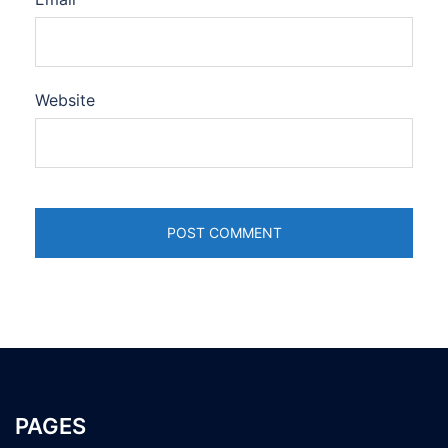
Website
PAGES