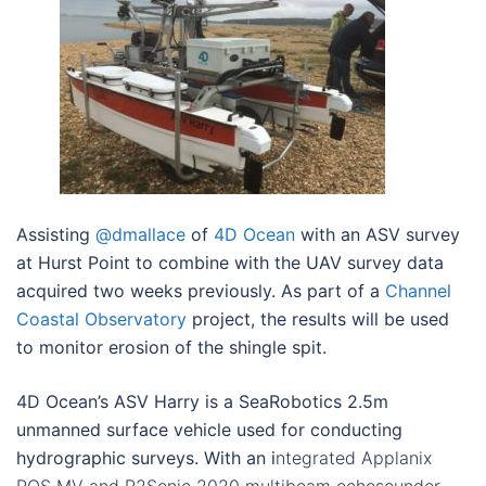
Assisting
@dmallace
of
4D Ocean
with an ASV survey
at Hurst Point to combine with the UAV survey data
acquired two weeks previously. As part of a
Channel
Coastal Observatory
project, the results will be used
to monitor erosion of the shingle spit.
4D Ocean’s ASV Harry is a SeaRobotics 2.5m
unmanned surface vehicle used for conducting
hydrographic surveys. With an i
ntegrated Applanix