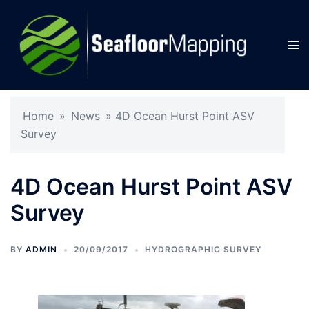
Skip
to
content
Tog
men
Home
»
News
»
4D Ocean Hurst Point ASV
Survey
4D Ocean Hurst Point ASV
Survey
BY
ADMIN
20/09/2017
HYDROGRAPHIC SURVEY