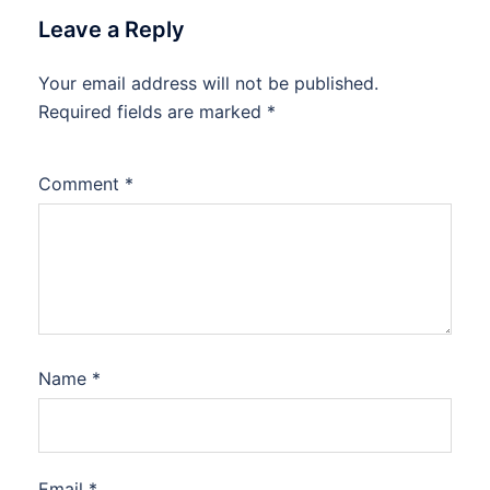
Leave a Reply
Your email address will not be published.
Required fields are marked
*
Comment
*
Name
*
Email
*