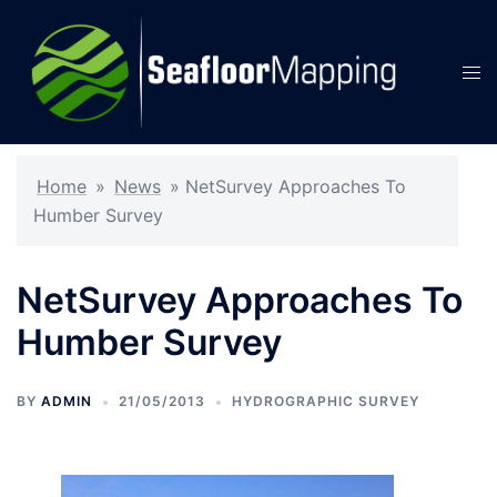
Skip
to
content
Tog
men
Home
»
News
»
NetSurvey Approaches To
Humber Survey
NetSurvey Approaches To
Humber Survey
BY
ADMIN
21/05/2013
HYDROGRAPHIC SURVEY