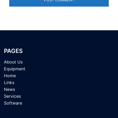
PAGES
About Us
Equipment
Home
Links
News
Services
Software