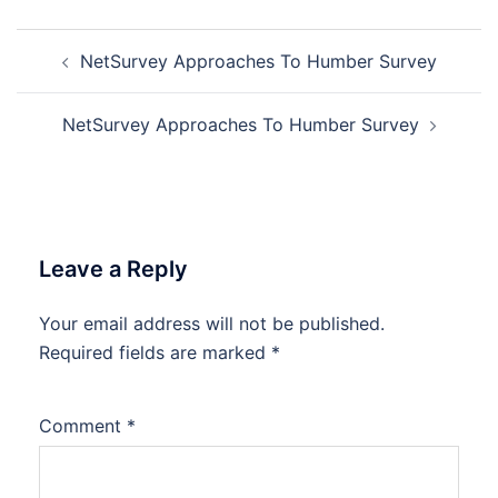
Post
NetSurvey Approaches To Humber Survey
navigation
NetSurvey Approaches To Humber Survey
Leave a Reply
Your email address will not be published.
Required fields are marked
*
Comment
*