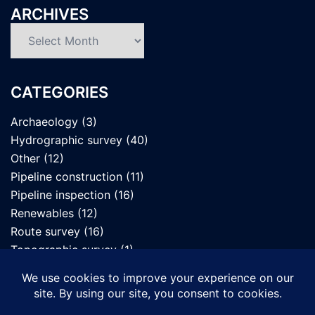
ARCHIVES
Archives
CATEGORIES
Archaeology
(3)
Hydrographic survey
(40)
Other
(12)
Pipeline construction
(11)
Pipeline inspection
(16)
Renewables
(12)
Route survey
(16)
Topographic survey
(1)
UXO survey
(7)