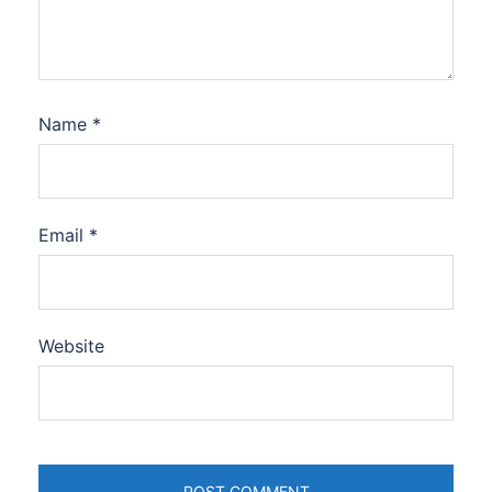
Name
*
Email
*
Website