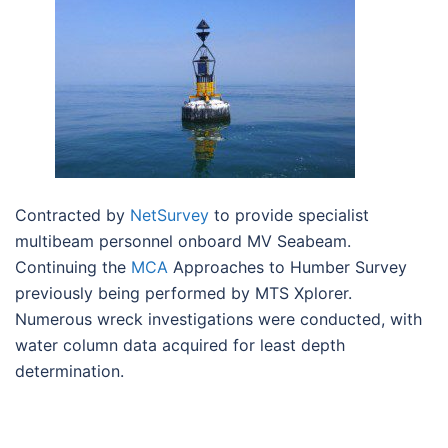
Contracted by
NetSurvey
to provide specialist
multibeam personnel onboard MV Seabeam.
Continuing the
MCA
Approaches to Humber Survey
previously being performed by MTS Xplorer.
Numerous wreck investigations were conducted, with
water column data acquired for least depth
determination.