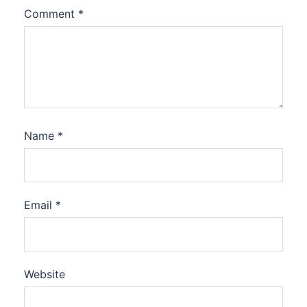
Comment
*
Name
*
Email
*
Website