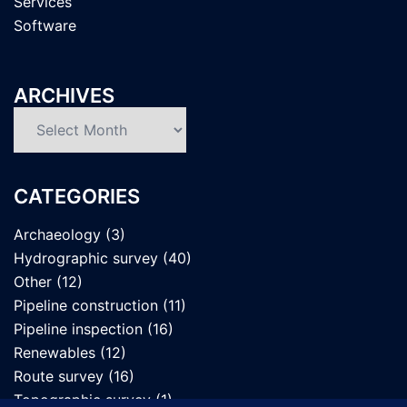
Services
Software
ARCHIVES
Archives
CATEGORIES
Archaeology
(3)
Hydrographic survey
(40)
Other
(12)
Pipeline construction
(11)
Pipeline inspection
(16)
Renewables
(12)
Route survey
(16)
Topographic survey
(1)