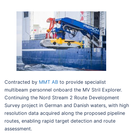
Contracted by
MMT AB
to provide specialist
multibeam personnel onboard the MV Stril Explorer.
Continuing the Nord Stream 2 Route Development
Survey project in German and Danish waters, with high
resolution data acquired along the proposed pipeline
routes, enabling rapid target detection and route
assessment.