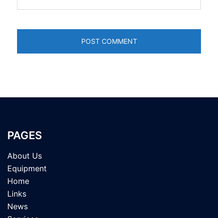
PAGES
About Us
Equipment
Home
Links
News