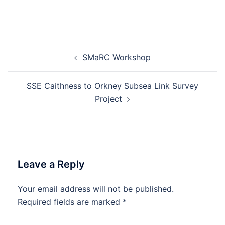
Post
SMaRC Workshop
navigation
SSE Caithness to Orkney Subsea Link Survey
Project
Leave a Reply
Your email address will not be published.
Required fields are marked
*