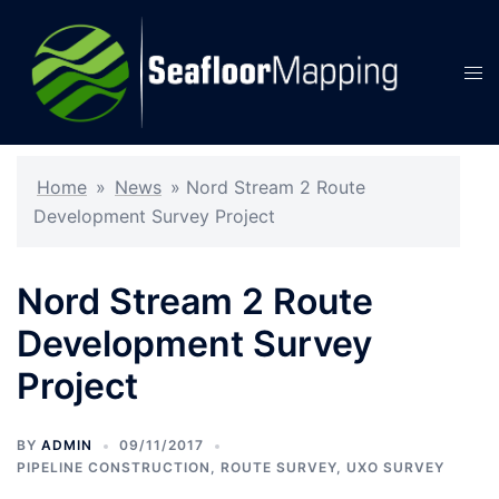
Skip
to
content
Tog
men
Home
»
News
»
Nord Stream 2 Route
Development Survey Project
Nord Stream 2 Route
Development Survey
Project
BY
ADMIN
09/11/2017
PIPELINE CONSTRUCTION
,
ROUTE SURVEY
,
UXO SURVEY