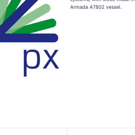
Armada A7802 vessel.