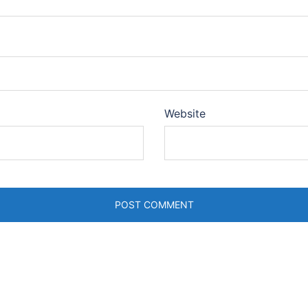
Website