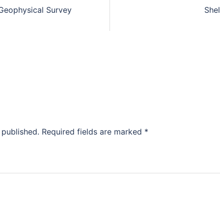
Geophysical Survey
She
 published.
Required fields are marked
*