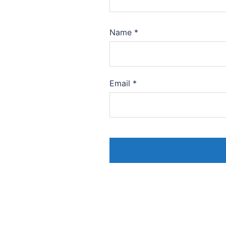
Name
*
Email
*