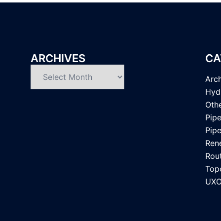
ARCHIVES
CA
Archives
Arc
Hyd
Oth
Pipe
Pipe
Ren
Rou
Top
UXO