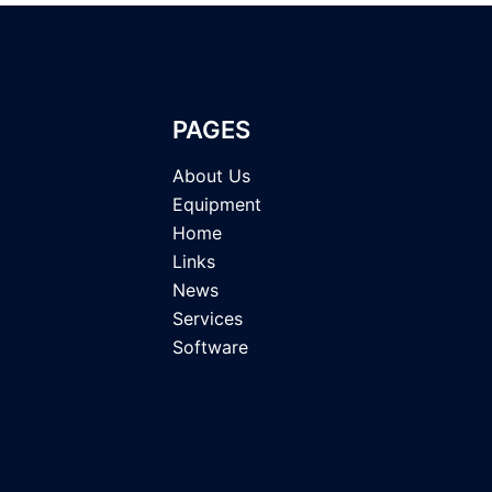
PAGES
About Us
Equipment
Home
Links
News
Services
Software