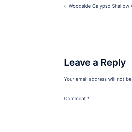
Woodside Calypso Shallow 
navigation
Leave a Reply
Your email address will not be
Comment
*