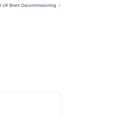
ll UK Brent Decommissioning