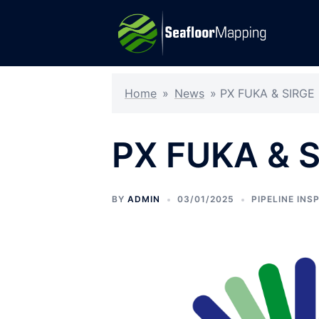
Skip
to
content
Home
»
News
»
PX FUKA & SIRGE
PX FUKA & 
BY
ADMIN
03/01/2025
PIPELINE INS