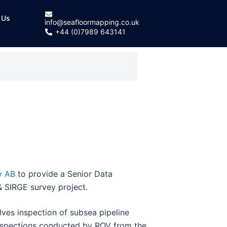
 Us
info@seafloormapping.co.uk
+44 (0)7989 643141
y AB
to provide a Senior Data
 SIRGE survey project.
olves inspection of subsea pipeline
inspections conducted by ROV from the