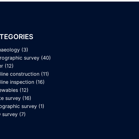
TEGORIES
haeology
(3)
rographic survey
(40)
er
(12)
line construction
(11)
line inspection
(16)
ewables
(12)
te survey
(16)
ographic survey
(1)
 survey
(7)