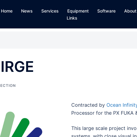
Home
News
Services
Equipment
Software
About
Links
SIRGE
PECTION
Contracted by
Ocean Infinit
Processor for the PX FUKA &
This large scale project inv
systems, with close visual 