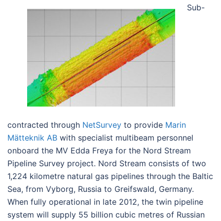
Sub-
contracted through
NetSurvey
to provide
Marin
Mätteknik AB
with specialist multibeam personnel
onboard the MV Edda Freya for the Nord Stream
Pipeline Survey project. Nord Stream consists of two
1,224 kilometre natural gas pipelines through the Baltic
Sea, from Vyborg, Russia to Greifswald, Germany.
When fully operational in late 2012, the twin pipeline
system will supply 55 billion cubic metres of Russian