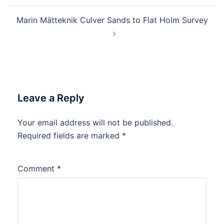
Marin Mätteknik Culver Sands to Flat Holm Survey
Leave a Reply
Your email address will not be published.
Required fields are marked
*
Comment
*