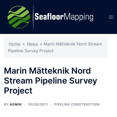
Skip
to
content
Tog
men
Home
»
News
»
Marin Mätteknik Nord Stream
Pipeline Survey Project
Marin Mätteknik Nord
Stream Pipeline Survey
Project
BY
ADMIN
18/05/2011
PIPELINE CONSTRUCTION