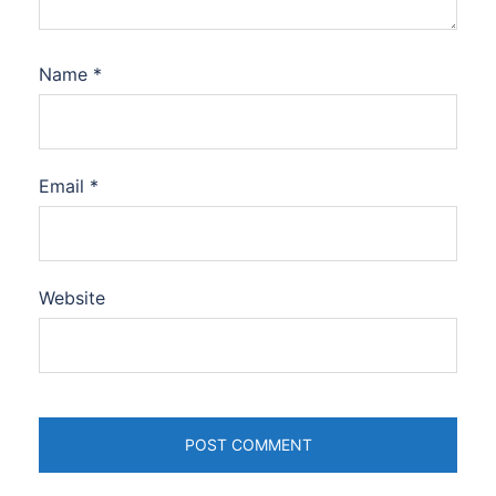
Name
*
Email
*
Website