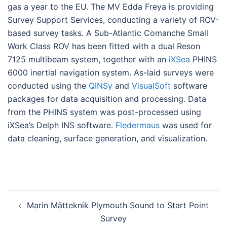
gas a year to the EU. The MV Edda Freya is providing
Survey Support Services, conducting a variety of ROV-
based survey tasks. A Sub-Atlantic Comanche Small
Work Class ROV has been fitted with a dual Reson
7125 multibeam system, together with an
iXSea
PHINS
6000 inertial navigation system. As-laid surveys were
conducted using the
QINSy
and
VisualSoft
software
packages for data acquisition and processing. Data
from the PHINS system was post-processed using
iXSea’s Delph INS software.
Fledermaus
was used for
data cleaning, surface generation, and visualization.
Post
Marin Mätteknik Plymouth Sound to Start Point
navigation
Survey