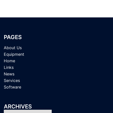
PAGES
About Us
Equipment
Home
Links
News
Services
Software
ARCHIVES
Archives