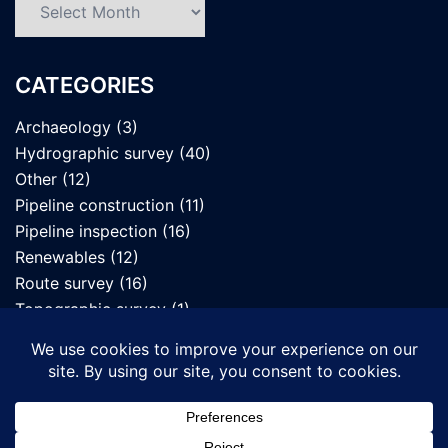
CATEGORIES
Archaeology
(3)
Hydrographic survey
(40)
Other
(12)
Pipeline construction
(11)
Pipeline inspection
(16)
Renewables
(12)
Route survey
(16)
Topographic survey
(1)
UXO survey
(7)