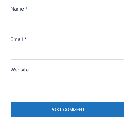
Name
*
Email
*
Website