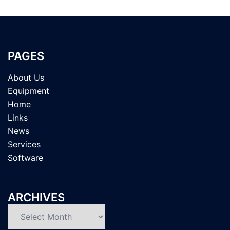
PAGES
About Us
Equipment
Home
Links
News
Services
Software
ARCHIVES
Archives