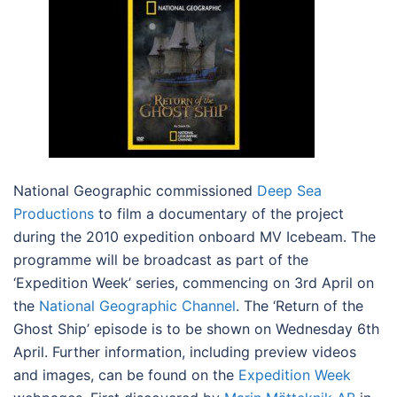
National Geographic commissioned
Deep Sea
Productions
to film a documentary of the project
during the 2010 expedition onboard MV Icebeam. The
programme will be broadcast as part of the
‘Expedition Week’ series, commencing on 3rd April on
the
National Geographic Channel
. The ‘Return of the
Ghost Ship’ episode is to be shown on Wednesday 6th
April. Further information, including preview videos
and images, can be found on the
Expedition Week