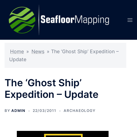
Skip
to
content
Tog
men
Home
»
News
»
The ‘Ghost Ship’ Expedition –
Update
The ‘Ghost Ship’
Expedition – Update
BY
ADMIN
22/03/2011
ARCHAEOLOGY