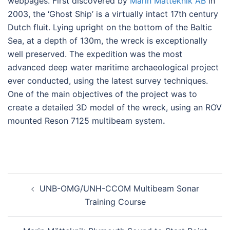
webpages. First discovered by
Marin Mätteknik AB
in
2003, the ‘Ghost Ship’ is a virtually intact 17th century
Dutch fluit. Lying upright on the bottom of the Baltic
Sea, at a depth of 130m, the wreck is exceptionally
well preserved. The expedition was the most
advanced deep water maritime archaeological project
ever conducted, using the latest survey techniques.
One of the main objectives of the project was to
create a detailed 3D model of the wreck, using an ROV
mounted Reson 7125 multibeam system
.
Post
UNB-OMG/UNH-CCOM Multibeam Sonar
navigation
Training Course