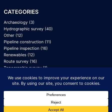
CATEGORIES
Archaeology
(3)
Hydrographic survey
(40)
Other
(12)
Pipeline construction
(11)
Pipeline inspection
(16)
Renewables
(12)
Route survey
(16)
Topographic survey
(1)
UXO survey
(7)
© 2026 Seafloor Mapping Ltd. Proudly powered by
Sydney