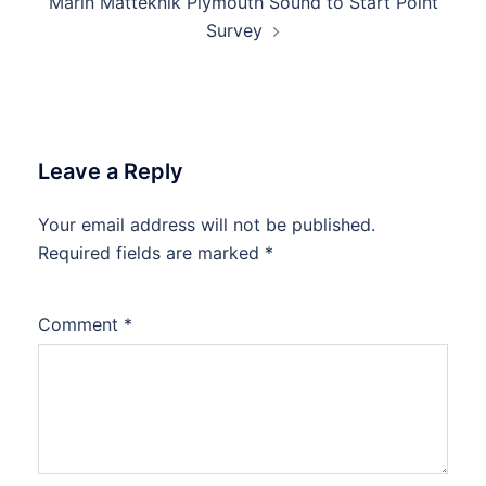
Marin Mätteknik Plymouth Sound to Start Point
Survey
Leave a Reply
Your email address will not be published.
Required fields are marked
*
Comment
*